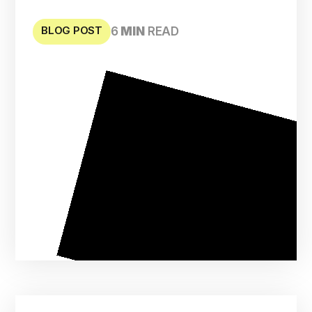
BLOG POST
6
MIN
READ