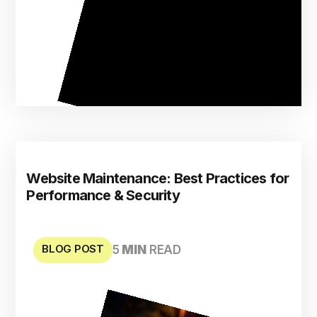
Website Maintenance: Best Practices for
Performance & Security
BLOG POST
5
MIN
READ