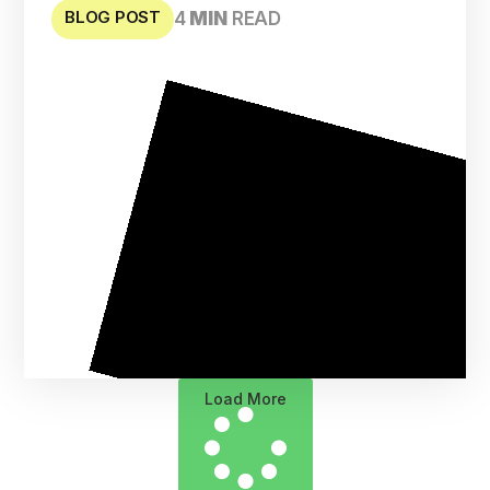
BLOG POST
4
MIN
READ
Load More