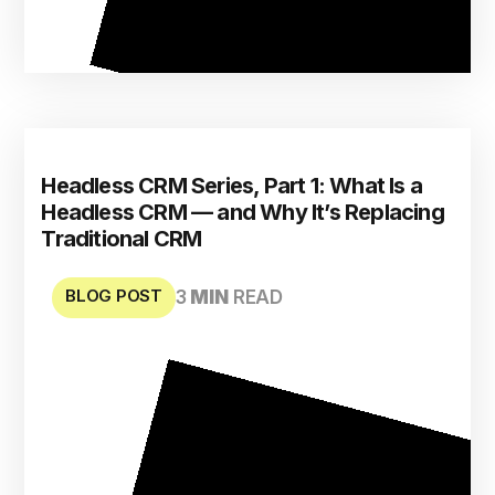
Headless CRM Series, Part 1: What Is a
Headless CRM — and Why It’s Replacing
Traditional CRM
BLOG POST
3
MIN
READ