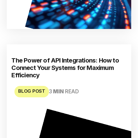
The Power of API Integrations: How to
Connect Your Systems for Maximum
Efficiency
BLOG POST
3
MIN
READ