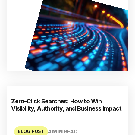
Zero-Click Searches: How to Win
Visibility, Authority, and Business Impact
BLOG POST
4
MIN
READ