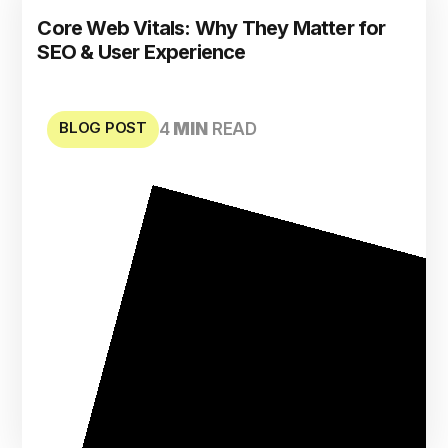
Core Web Vitals: Why They Matter for
SEO & User Experience
BLOG POST
4
MIN
READ