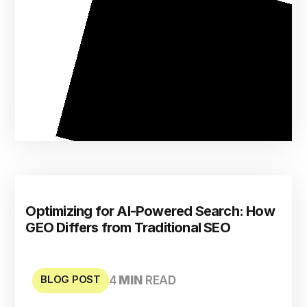
Optimizing for AI-Powered Search: How
GEO Differs from Traditional SEO
BLOG POST
4
MIN
READ