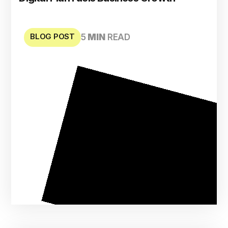
BLOG POST
5
MIN
READ