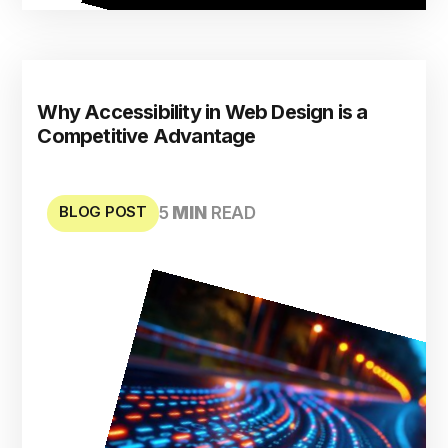
Why Accessibility in Web Design is a
Competitive Advantage
BLOG POST
5
MIN
READ