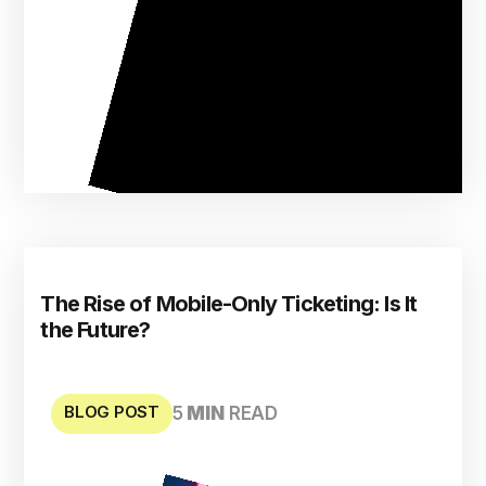
The Rise of Mobile-Only Ticketing: Is It
the Future?
BLOG POST
5
MIN
READ