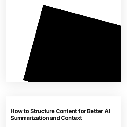
How to Structure Content for Better AI
Summarization and Context