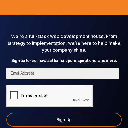
We’re a full-stack web development house. From
strategy to implementation, we’re here to help make
your company shine.
Sign up for our newsletter for tips, inspirations, and more.
Sign Up