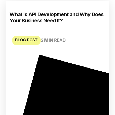
What is API Development and Why Does
Your Business Need It?
BLOG POST
2
MIN
READ