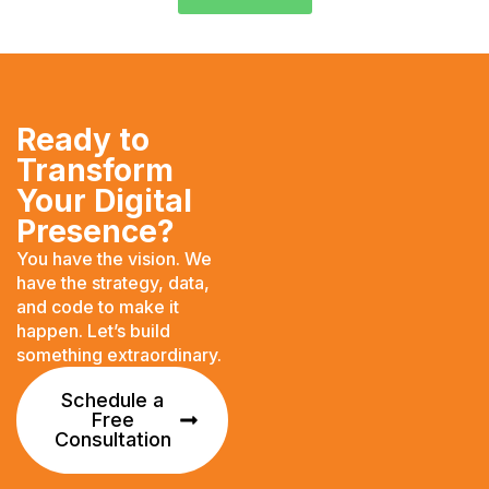
Ready to
Transform
Your Digital
Presence?
You have the vision. We
have the strategy, data,
and code to make it
happen. Let’s build
something extraordinary.
Schedule a
Free
Consultation