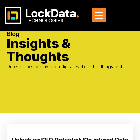
Blog
Insights &
Thoughts
Different perspectives on digital, web and all things tech.
Unlocking SEO Potential: Structured Data