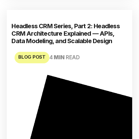
Headless CRM Series, Part 2: Headless
CRM Architecture Explained — APIs,
Data Modeling, and Scalable Design
BLOG POST
4
MIN
READ