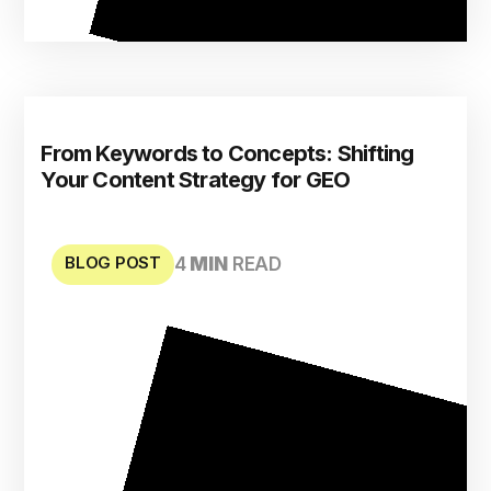
From Keywords to Concepts: Shifting
Your Content Strategy for GEO
BLOG POST
4
MIN
READ