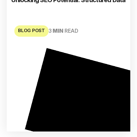
BLOG POST
3
MIN
READ