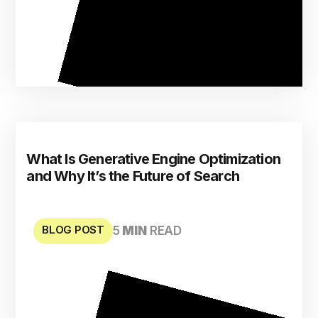
What Is Generative Engine Optimization
and Why It’s the Future of Search
BLOG POST
5
MIN
READ