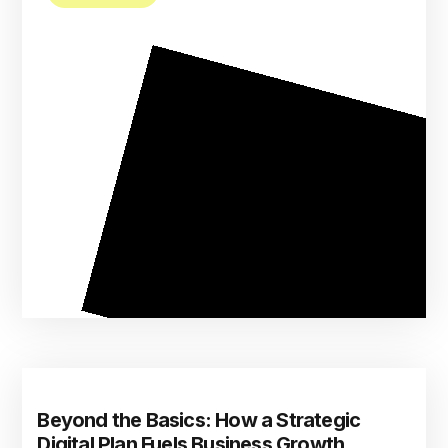
Beyond the Basics: How a Strategic
Digital Plan Fuels Business Growth