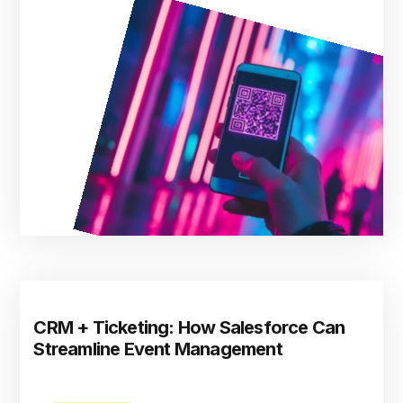
CRM + Ticketing: How Salesforce Can
Streamline Event Management