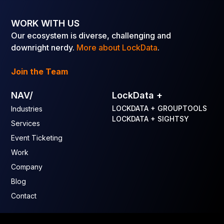
WORK WITH US
Our ecosystem is diverse, challenging and
downright nerdy.
More about LockData
.
Join the Team
NAV/
LockData +
LOCKDATA + GROUPTOOLS
Industries
LOCKDATA + SIGHTSY
Services
Event Ticketing
Work
Company
Blog
Contact