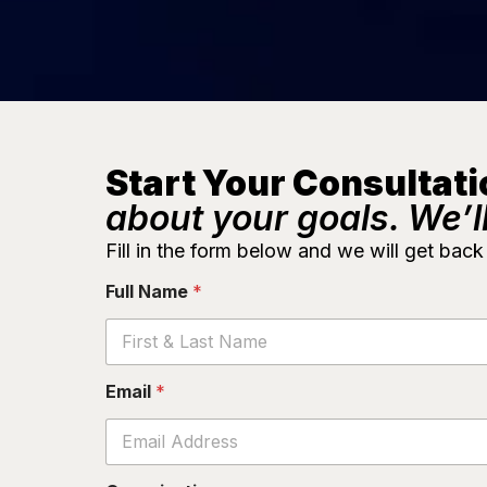
Start Your Consultati
about your goals. We’ll
Fill in the form below and we will get back
Full Name
*
O
Email
*
r
g
a
n