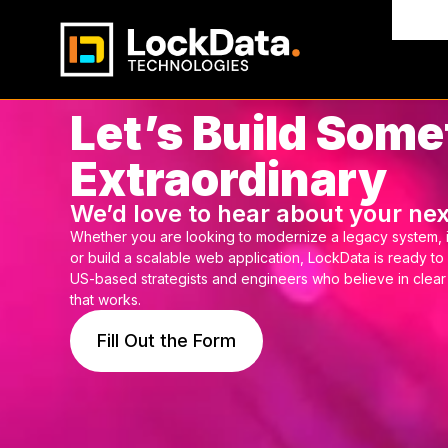
Indus
Let’s Build Some
Extraordinary
We’d love to hear about your nex
Whether you are looking to modernize a legacy system, 
or build a scalable web application, LockData is ready to
US-based strategists and engineers who believe in clea
that works.
Fill Out the Form