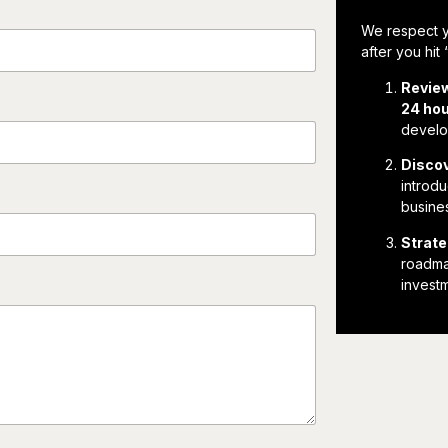
We respect y
after you hit
Revie
24 ho
develop
Discov
introdu
busines
Strate
roadmap
invest