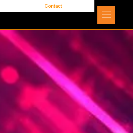
out
Careers
Contact