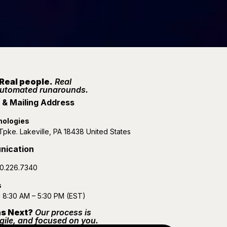
 Real people.
Real
automated runarounds.
& Mailing Address
nologies
pke. Lakeville, PA 18438 United States
nication
0.226.7340
s
: 8:30 AM – 5:30 PM (EST)
s Next?
Our process is
gile, and focused on you.