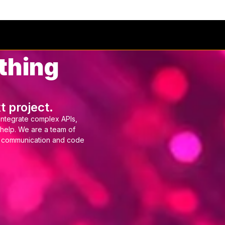
tries
Services
Event Ticketing
Work
Ab
thing
t project.
integrate complex APIs,
 help. We are a team of
r communication and code