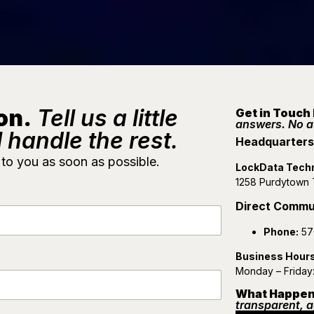
on.
Tell us a little
Get in Touch
answers. No 
 handle the rest.
Headquarters 
 to you as soon as possible.
LockData Tech
1258 Purdytown T
Direct Commu
Phone:
57
Business Hour
Monday – Friday
What Happen
transparent, a