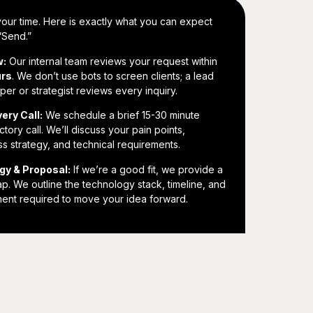
our time. Here is exactly what you can expect
 “Send.”
w:
Our internal team reviews your request within
urs
. We don’t use bots to screen clients; a lead
er or strategist reviews every inquiry.
ery Call:
We schedule a brief 15-30 minute
ctory call. We’ll discuss your pain points,
s strategy, and technical requirements.
gy & Proposal:
If we’re a good fit, we provide a
. We outline the technology stack, timeline, and
ment required to move your idea forward.