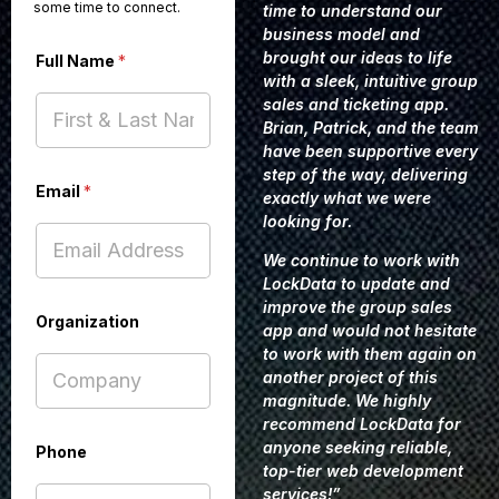
some time to connect.
time to understand our
business model and
brought our ideas to life
Full Name
*
with a sleek, intuitive group
sales and ticketing app.
Brian, Patrick, and the team
have been supportive every
step of the way, delivering
Email
*
exactly what we were
looking for.
We continue to work with
LockData to update and
improve the group sales
Organization
app and would not hesitate
to work with them again on
another project of this
magnitude. We highly
recommend LockData for
anyone seeking reliable,
Phone
top-tier web development
services!”