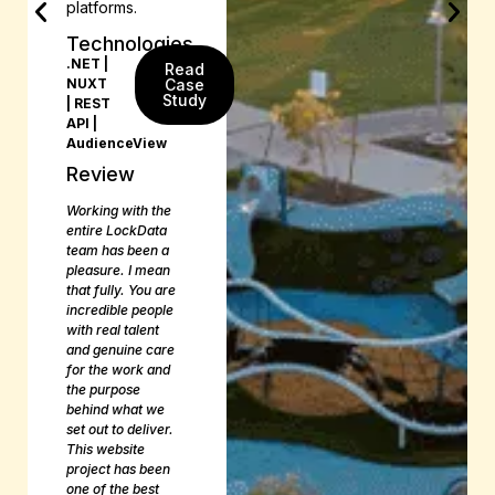
platforms.
Technologies
.NET |
Read
NUXT
Case
Study
| REST
API |
AudienceView
Review
Working with the
entire LockData
team has been a
pleasure. I mean
that fully. You are
incredible people
with real talent
and genuine care
for the work and
the purpose
behind what we
set out to deliver.
This website
project has been
one of the best