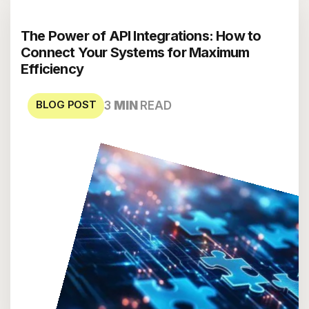
The Power of API Integrations: How to
Connect Your Systems for Maximum
Efficiency
BLOG POST
3
MIN
READ