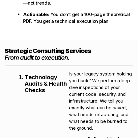
—not trends.
Actionable:
You don’t get a 100-page theoretical
PDF. You get a technical execution plan.
Strategic Consulting Services
From audit to execution.
Is your legacy system holding
Technology
you back? We perform deep-
Audits & Health
dive inspections of your
Checks
current code, security, and
infrastructure. We tell you
exactly what can be saved,
what needs refactoring, and
what needs to be burned to
the ground.