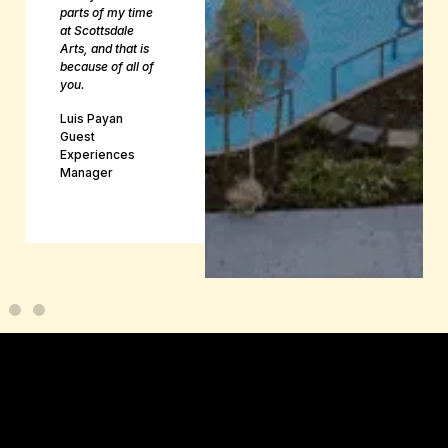
parts of my time
at Scottsdale
Arts, and that is
because of all of
you.
Luis Payan
Guest
Experiences
Manager