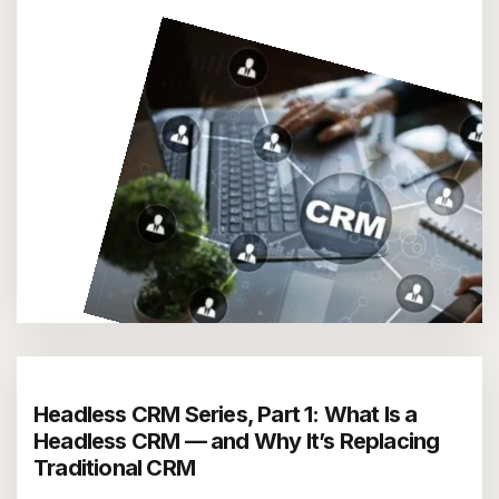
Headless CRM Series, Part 1: What Is a
Headless CRM — and Why It’s Replacing
Traditional CRM