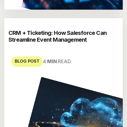
CRM + Ticketing: How Salesforce Can
Streamline Event Management
BLOG POST
4
MIN
READ