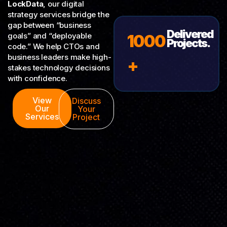
LockData
, our digital
strategy services bridge the
gap between “business
Delivered
goals” and “deployable
1000
Projects.
code.” We help CTOs and
business leaders make high-
+
stakes technology decisions
with confidence.
View
Discuss
Our
Your
Services
Project