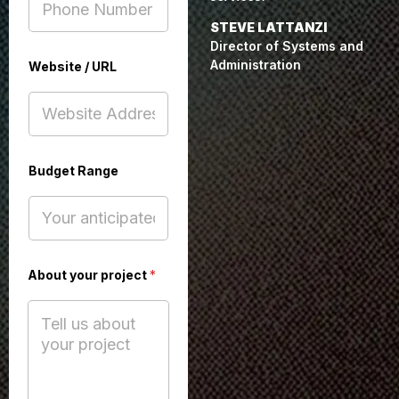
STEVE LATTANZI
Director of Systems and
Administration
Website / URL
Budget Range
B
About your project
*
u
d
g
e
t
U
R
L
F