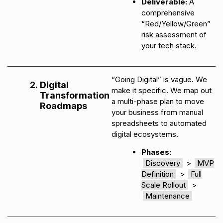
Deliverable:
A
comprehensive
“Red/Yellow/Green”
risk assessment of
your tech stack.
“Going Digital” is vague. We
Digital
make it specific. We map out
Transformation
a multi-phase plan to move
Roadmaps
your business from manual
spreadsheets to automated
digital ecosystems.
Phases:
Discovery
>
MVP
Definition
>
Full
Scale Rollout
>
Maintenance