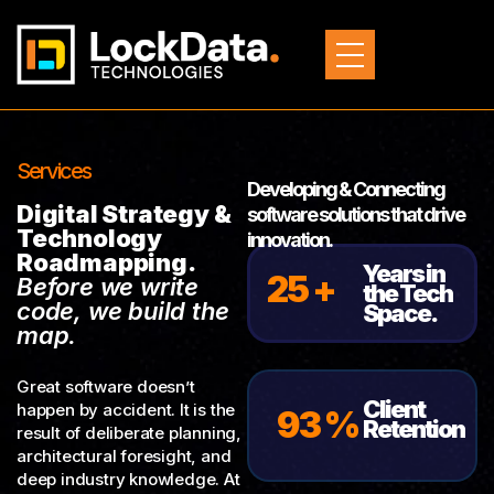
Services
Developing & Connecting
Digital Strategy &
software solutions that drive
Technology
innovation.
Roadmapping.
Years in
25 +
Before we write
the Tech
code, we build the
Space.
map.
Great software doesn’t
Client
happen by accident. It is the
93 %
Retention
result of deliberate planning,
architectural foresight, and
deep industry knowledge. At