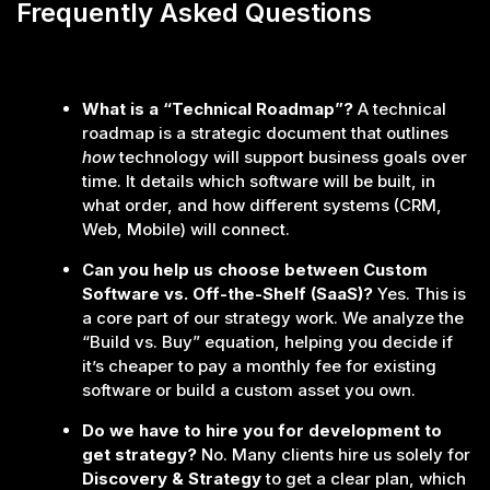
Frequently Asked Questions
What is a “Technical Roadmap”?
A technical
roadmap is a strategic document that outlines
how
technology will support business goals over
time. It details which software will be built, in
what order, and how different systems (CRM,
Web, Mobile) will connect.
Can you help us choose between Custom
Software vs. Off-the-Shelf (SaaS)?
Yes. This is
a core part of our strategy work. We analyze the
“Build vs. Buy” equation, helping you decide if
it’s cheaper to pay a monthly fee for existing
software or build a custom asset you own.
Do we have to hire you for development to
get strategy?
No. Many clients hire us solely for
Discovery & Strategy
to get a clear plan, which