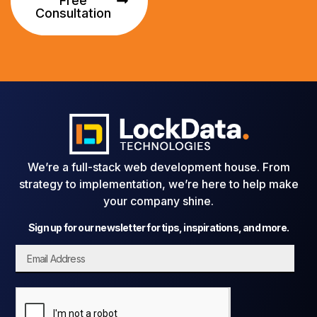
Free
Consultation
We’re a full-stack web development house. From
strategy to implementation, we’re here to help make
your company shine.
Sign up for our newsletter for tips, inspirations, and more.