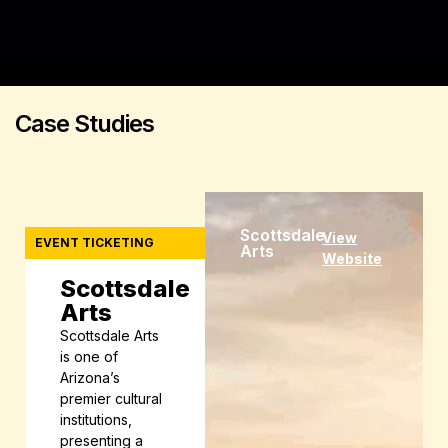
Case
Studies
Scottsdale
View
EVENT TICKETING
Arts
Website
Scottsdale
Arts
Scottsdale Arts
is one of
Arizona’s
premier cultural
institutions,
presenting a