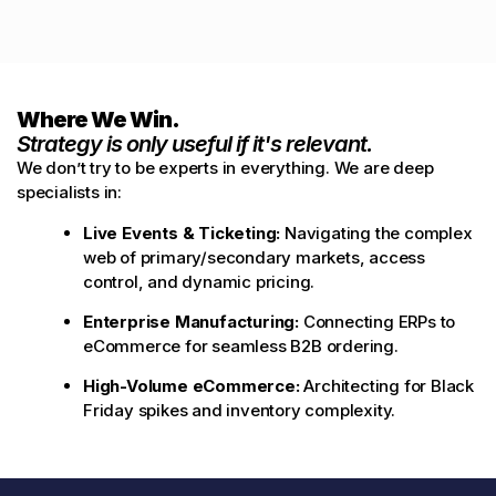
Where We Win.
Strategy is only useful if it's relevant.
We don’t try to be experts in everything. We are deep
specialists in:
Live Events & Ticketing:
Navigating the complex
web of primary/secondary markets, access
control, and dynamic pricing.
Enterprise Manufacturing:
Connecting ERPs to
eCommerce for seamless B2B ordering.
High-Volume eCommerce:
Architecting for Black
Friday spikes and inventory complexity.