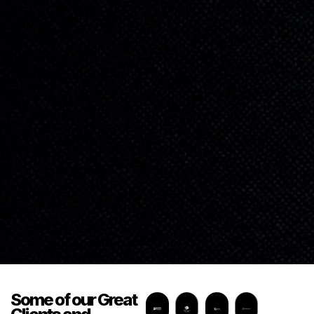
Some of our
Great