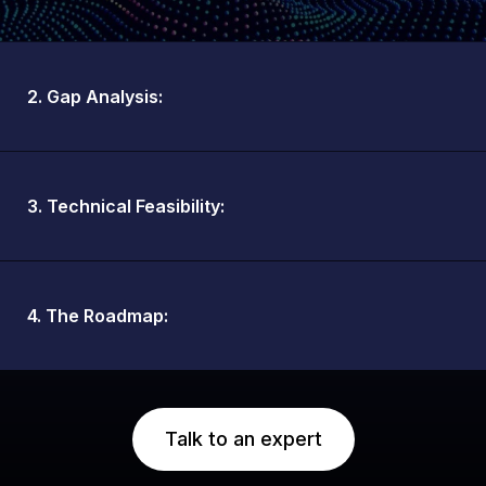
2. Gap Analysis:
3. Technical Feasibility:
4. The Roadmap:
Talk to an expert