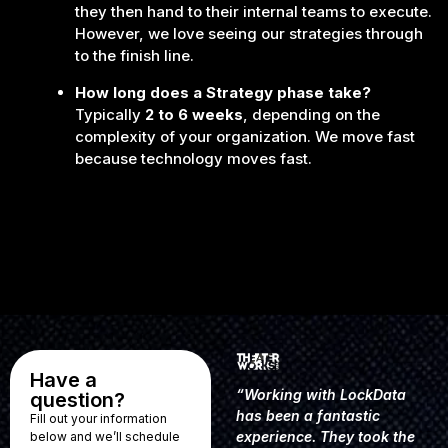
they then hand to their internal teams to execute.
However, we love seeing our strategies through
to the finish line.
How long does a Strategy phase take?
Typically
2 to 6 weeks
, depending on the
complexity of your organization. We move fast
because technology moves fast.
Have a
“Working with LockData
question?
has been a fantastic
Fill out your information
experience. They took the
below and we’ll schedule