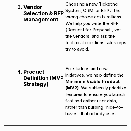
Choosing a new Ticketing
Vendor
System, CRM, or ERP? The
Selection & RFP
wrong choice costs millions.
Management
We help you write the RFP
(Request for Proposal), vet
the vendors, and ask the
technical questions sales reps
try to avoid.
For startups and new
Product
initiatives, we help define the
Definition (MVP
Minimum Viable Product
Strategy)
(MVP)
. We ruthlessly prioritize
features to ensure you launch
fast and gather user data,
rather than building “nice-to-
haves” that nobody uses.