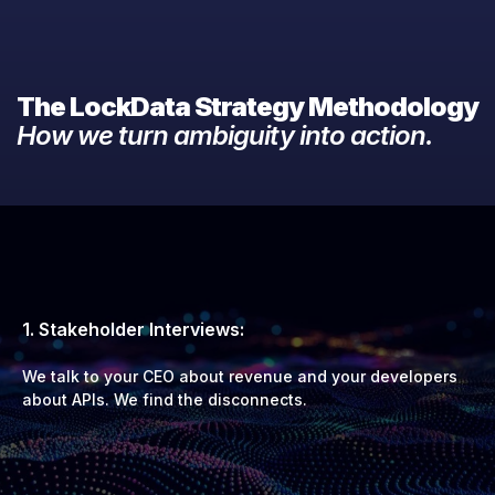
The LockData Strategy Methodology
How we turn ambiguity into action.
1. Stakeholder Interviews:
We talk to your CEO about revenue and your developers
about APIs. We find the disconnects.