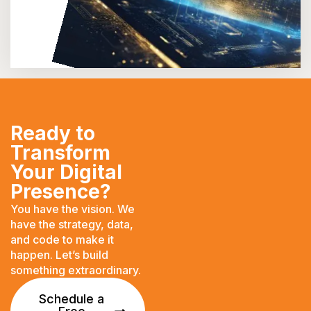
Ready to
Transform
Your Digital
Presence?
You have the vision. We
have the strategy, data,
and code to make it
happen. Let’s build
something extraordinary.
Schedule a