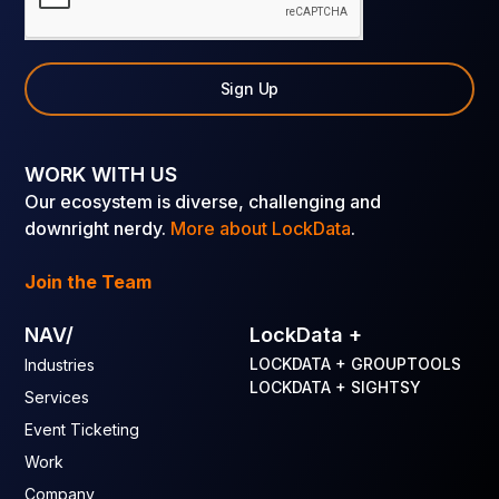
Sign Up
WORK WITH US
Our ecosystem is diverse, challenging and
downright nerdy.
More about LockData
.
Join the Team
NAV/
LockData +
LOCKDATA + GROUPTOOLS
Industries
LOCKDATA + SIGHTSY
Services
Event Ticketing
Work
Company