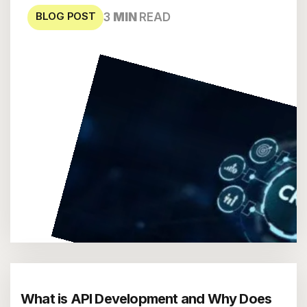
BLOG POST
3
MIN
READ
What is API Development and Why Does