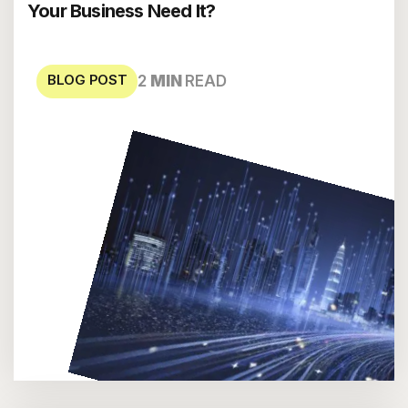
Your Business Need It?
BLOG POST
2
MIN
READ