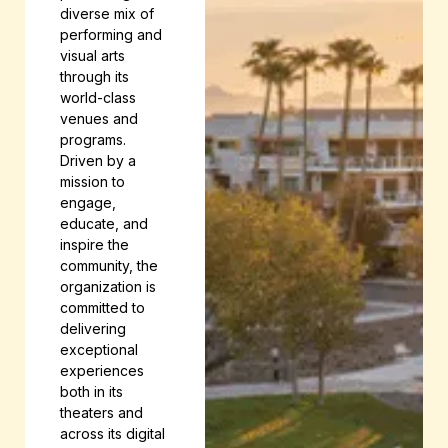
diverse mix of
performing and
visual arts
through its
world-class
venues and
programs.
Driven by a
mission to
engage,
educate, and
inspire the
community, the
organization is
committed to
delivering
exceptional
experiences
both in its
theaters and
across its digital