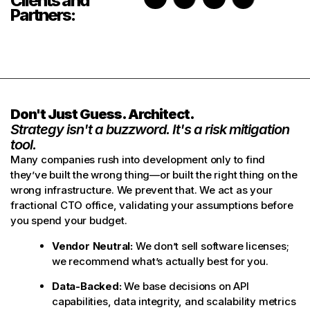
Clients and
Partners:
Don't Just Guess. Architect.
Strategy isn't a buzzword. It's a risk mitigation
tool.
Many companies rush into development only to find
they’ve built the wrong thing—or built the right thing on the
wrong infrastructure. We prevent that. We act as your
fractional CTO office, validating your assumptions before
you spend your budget.
Vendor Neutral:
We don’t sell software licenses;
we recommend what’s actually best for you.
Data-Backed:
We base decisions on API
capabilities, data integrity, and scalability metrics