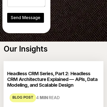
u
l
l
Send Message
Our
Insights
Headless CRM Series, Part 2: Headless
CRM Architecture Explained — APIs, Data
Modeling, and Scalable Design
BLOG POST
4
MIN
READ