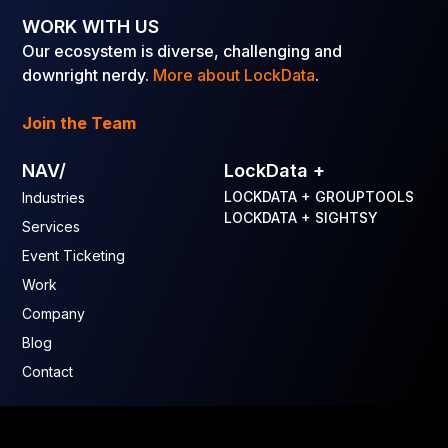
WORK WITH US
Our ecosystem is diverse, challenging and
downright nerdy.
More about LockData
.
Join the Team
NAV/
LockData +
LOCKDATA + GROUPTOOLS
Industries
LOCKDATA + SIGHTSY
Services
Event Ticketing
Work
Company
Blog
Contact