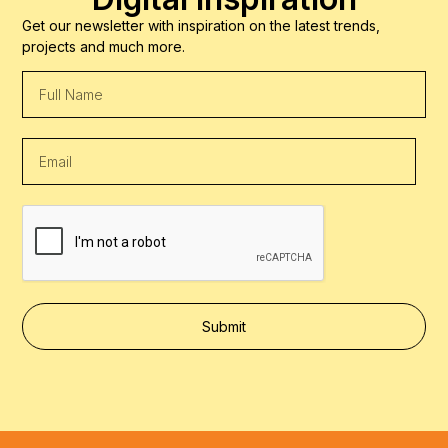
Get our newsletter with inspiration on the latest trends,
projects and much more.
Submit