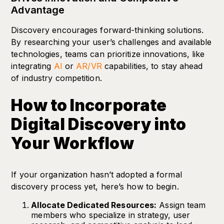
Advantage
Discovery encourages forward-thinking solutions.
By researching your user’s challenges and available
technologies, teams can prioritize innovations, like
integrating
AI
or
AR/VR
capabilities, to stay ahead
of industry competition.
How to Incorporate
Digital Discovery into
Your Workflow
If your organization hasn’t adopted a formal
discovery process yet, here’s how to begin.
Allocate Dedicated Resources:
Assign team
members who specialize in strategy, user