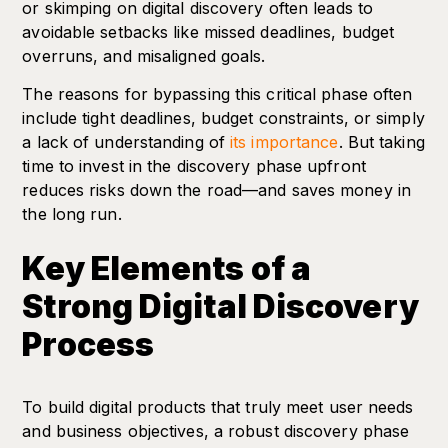
or skimping on digital discovery often leads to
avoidable setbacks like missed deadlines, budget
overruns, and misaligned goals.
The reasons for bypassing this critical phase often
include tight deadlines, budget constraints, or simply
a lack of understanding of
its importance
. But taking
time to invest in the discovery phase upfront
reduces risks down the road—and saves money in
the long run.
Key Elements of a
Strong Digital Discovery
Process
To build digital products that truly meet user needs
and business objectives, a robust discovery phase