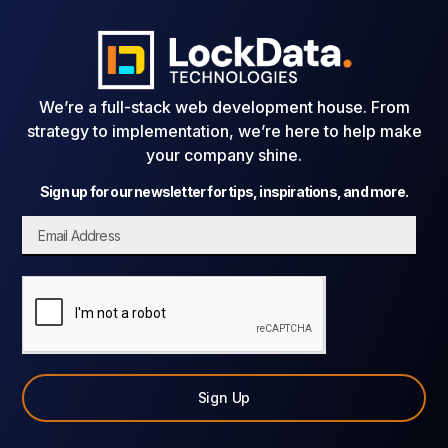
We’re a full-stack web development house. From
strategy to implementation, we’re here to help make
your company shine.
Sign up for our newsletter for tips, inspirations, and more.
Sign Up