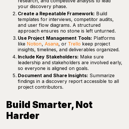
research, and competitive analysis to lead
your discovery phase.
Create a Repeatable Framework:
Build
templates for interviews, competitor audits,
and user flow diagrams. A structured
approach ensures no stone is left unturned.
Use Project Management Tools:
Platforms
like
Notion
,
Asana
, or
Trello
keep project
insights, timelines, and deliverables organized.
Include Key Stakeholders:
Make sure
leadership and stakeholders are involved early,
so everyone is aligned on goals.
Document and Share Insights:
Summarize
findings in a discovery report accessible to all
project contributors.
Build Smarter, Not
Harder