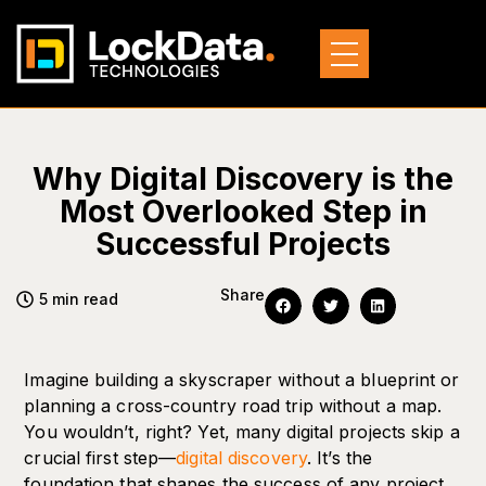
Why Digital Discovery is the
Most Overlooked Step in
Successful Projects
Share
5 min read
Imagine building a skyscraper without a blueprint or
planning a cross-country road trip without a map.
You wouldn’t, right? Yet, many digital projects skip a
crucial first step—
digital discovery
. It’s the
foundation that shapes the success of any project,