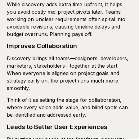
While discovery adds extra time upfront, it helps
you avoid costly mid-project pivots later. Teams
working on unclear requirements often spiral into
avoidable revisions, causing timeline delays and
budget overruns. Planning pays off.
Improves Collaboration
Discovery brings all teams—designers, developers,
marketers, stakeholders—together at the start.
When everyone is aligned on project goals and
strategy early on, the project runs much more
smoothly.
Think of it as setting the stage for collaboration,
where every voice adds value, and blind spots can
be identified and addressed early.
Leads to Better User Experiences