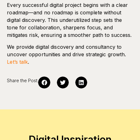
Every successful digital project begins with a clear
roadmap—and no roadmap is complete without
digital discovery. This underutilized step sets the
tone for collaboration, sharpens focus, and
mitigates risk, ensuring a smoother path to success.
We provide digital discovery and consultancy to
uncover opportunities and drive strategic growth.
Let’s talk
.
Share the Post:
Digital Inspiration