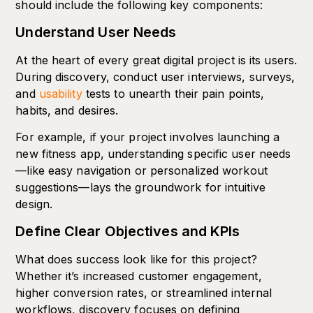
should include the following key components:
Understand User Needs
At the heart of every great digital project is its users.
During discovery, conduct user interviews, surveys,
and
usability
tests to unearth their pain points,
habits, and desires.
For example, if your project involves launching a
new fitness app, understanding specific user needs
—like easy navigation or personalized workout
suggestions—lays the groundwork for intuitive
design.
Define Clear Objectives and KPIs
What does success look like for this project?
Whether it’s increased customer engagement,
higher conversion rates, or streamlined internal
workflows, discovery focuses on defining