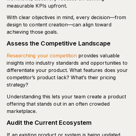
measurable KPIs upfront.
With clear objectives in mind, every decision—from
design to content creation—can align toward
achieving those goals.
Assess the Competitive Landscape
Researching your competition
provides valuable
insights into industry standards and opportunities to
differentiate your product. What features does your
competitor’s product lack? What’s their pricing
strategy?
Understanding this lets your team create a product
offering that stands out in an often crowded
marketplace.
Audit the Current Ecosystem
If an existing product or system is being updated,