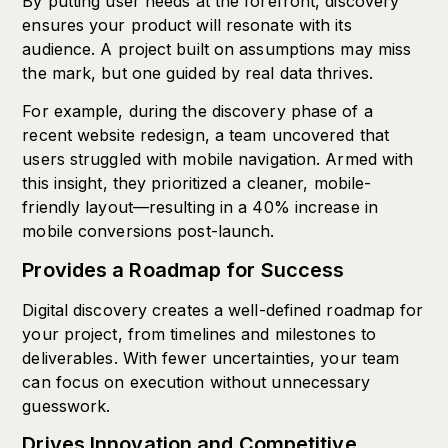
By putting user needs at the forefront, discovery
ensures your product will resonate with its
audience. A project built on assumptions may miss
the mark, but one guided by real data thrives.
For example, during the discovery phase of a
recent website redesign, a team uncovered that
users struggled with mobile navigation. Armed with
this insight, they prioritized a cleaner, mobile-
friendly layout—resulting in a 40% increase in
mobile conversions post-launch.
Provides a Roadmap for Success
Digital discovery creates a well-defined roadmap for
your project, from timelines and milestones to
deliverables. With fewer uncertainties, your team
can focus on execution without unnecessary
guesswork.
Drives Innovation and Competitive