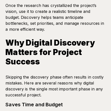
Once the research has crystallized the project’s
vision, use it to create a realistic timeline and
budget. Discovery helps teams anticipate
bottlenecks, set priorities, and manage resources in
a more efficient way.
Why Digital Discovery
Matters for Project
Success
Skipping the discovery phase often results in costly
mistakes. Here are several reasons why digital
discovery is the single most important phase in any
successful project.
Saves Time and Budget