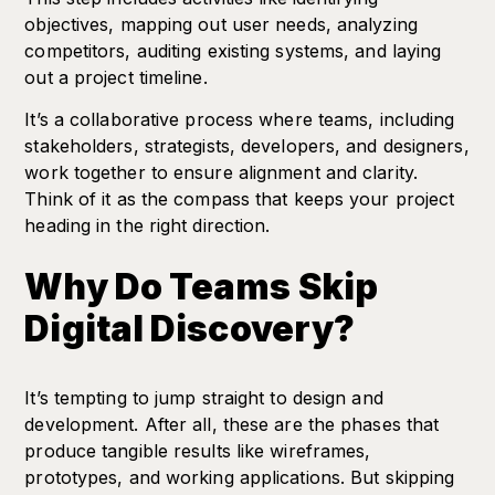
objectives, mapping out user needs, analyzing
competitors, auditing existing systems, and laying
out a project timeline.
It’s a collaborative process where teams, including
stakeholders, strategists, developers, and designers,
work together to ensure alignment and clarity.
Think of it as the compass that keeps your project
heading in the right direction.
Why Do Teams Skip
Digital Discovery?
It’s tempting to jump straight to design and
development. After all, these are the phases that
produce tangible results like wireframes,
prototypes, and working applications. But skipping