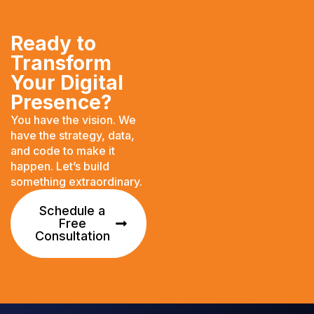
Ready to
Transform
Your Digital
Presence?
You have the vision. We
have the strategy, data,
and code to make it
happen. Let’s build
something extraordinary.
Schedule a
Free
Consultation