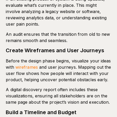
evaluate what’s currently in place. This might
involve analyzing a legacy website or software,
reviewing analytics data, or understanding existing
user pain points.
An audit ensures that the transition from old to new
remains smooth and seamless.
Create Wireframes and User Journeys
Before the design phase begins, visualize your ideas
with
wireframes
and user journeys. Mapping out the
user flow shows how people will interact with your
product, helping uncover potential obstacles early.
A digital discovery report often includes these
visualizations, ensuring all stakeholders are on the
same page about the project’s vision and execution.
Build a Timeline and Budget