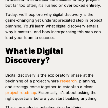
but far too often, it’s rushed or overlooked entirely.
Today, we’ll explore why digital discovery is the
game-changing yet underappreciated step in project
planning. You’ll learn what digital discovery entails,
why it matters, and how incorporating this step can
lead your team to success.
What is Digital
Discovery?
Digital discovery is the exploratory phase at the
beginning of a project where
research
, planning,
and strategy come together to establish a clear
project roadmap
. Essentially, it’s about asking the
right questions before you start building anything.
This step includes activities like identifying