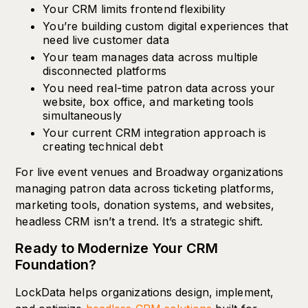
Your CRM limits frontend flexibility
You’re building custom digital experiences that
need live customer data
Your team manages data across multiple
disconnected platforms
You need real-time patron data across your
website, box office, and marketing tools
simultaneously
Your current CRM integration approach is
creating technical debt
For live event venues and Broadway organizations
managing patron data across ticketing platforms,
marketing tools, donation systems, and websites,
headless CRM isn’t a trend. It’s a strategic shift.
Ready to Modernize Your CRM
Foundation?
LockData helps organizations design, implement,