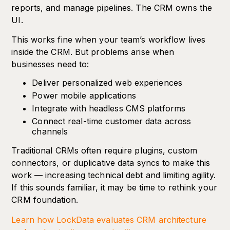
reports, and manage pipelines. The CRM owns the
UI.
This works fine when your team’s workflow lives
inside the CRM. But problems arise when
businesses need to:
Deliver personalized web experiences
Power mobile applications
Integrate with headless CMS platforms
Connect real-time customer data across
channels
Traditional CRMs often require plugins, custom
connectors, or duplicative data syncs to make this
work — increasing technical debt and limiting agility.
If this sounds familiar, it may be time to rethink your
CRM foundation.
Learn how LockData evaluates CRM architecture