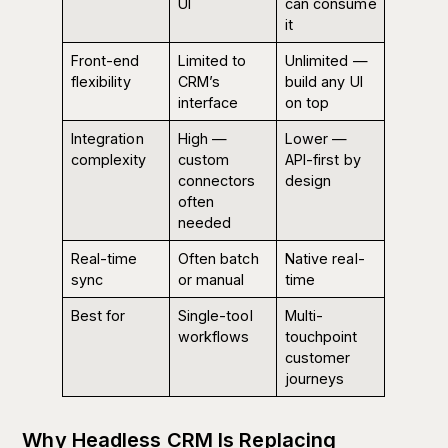
UI
can consume
it
Front-end
Limited to
Unlimited —
flexibility
CRM’s
build any UI
interface
on top
Integration
High —
Lower —
complexity
custom
API-first by
connectors
design
often
needed
Real-time
Often batch
Native real-
sync
or manual
time
Best for
Single-tool
Multi-
workflows
touchpoint
customer
journeys
Why Headless CRM Is Replacing