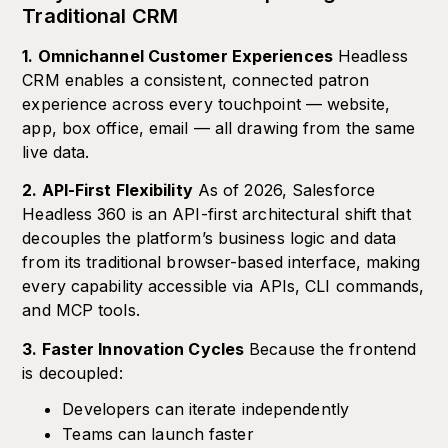
Traditional CRM
1. Omnichannel Customer Experiences
Headless
CRM enables a consistent, connected patron
experience across every touchpoint — website,
app, box office, email — all drawing from the same
live data.
2. API-First Flexibility
As of 2026, Salesforce
Headless 360 is an API-first architectural shift that
decouples the platform’s business logic and data
from its traditional browser-based interface, making
every capability accessible via APIs, CLI commands,
and MCP tools.
3. Faster Innovation Cycles
Because the frontend
is decoupled:
Developers can iterate independently
Teams can launch faster