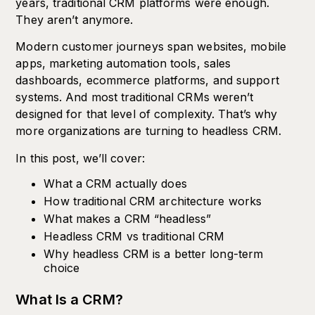
years, traditional CRM platforms were enough.
They aren’t anymore.
Modern customer journeys span websites, mobile
apps, marketing automation tools, sales
dashboards, ecommerce platforms, and support
systems. And most traditional CRMs weren’t
designed for that level of complexity. That’s why
more organizations are turning to headless CRM.
In this post, we’ll cover:
What a CRM actually does
How traditional CRM architecture works
What makes a CRM “headless”
Headless CRM vs traditional CRM
Why headless CRM is a better long-term
choice
What Is a CRM?