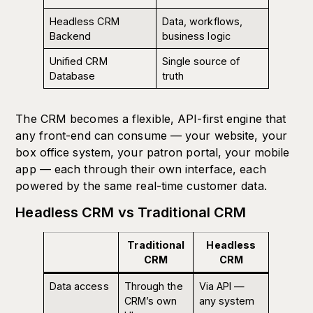
Headless CRM
Data, workflows,
Backend
business logic
Unified CRM
Single source of
Database
truth
The CRM becomes a flexible, API-first engine that
any front-end can consume — your website, your
box office system, your patron portal, your mobile
app — each through their own interface, each
powered by the same real-time customer data.
Headless CRM vs Traditional CRM
Traditional
Headless
CRM
CRM
Data access
Through the
Via API —
CRM’s own
any system