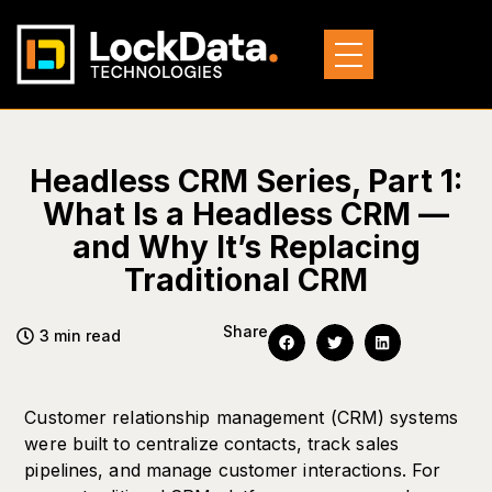
Headless CRM Series, Part 1:
What Is a Headless CRM —
and Why It’s Replacing
Traditional CRM
Share
3 min read
Customer relationship management (CRM) systems
were built to centralize contacts, track sales
pipelines, and manage customer interactions. For