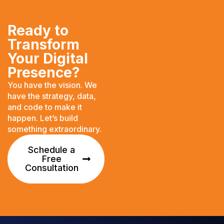
Ready to
Transform
Your Digital
Presence?
You have the vision. We
have the strategy, data,
and code to make it
happen. Let’s build
something extraordinary.
Schedule a
Free
Consultation