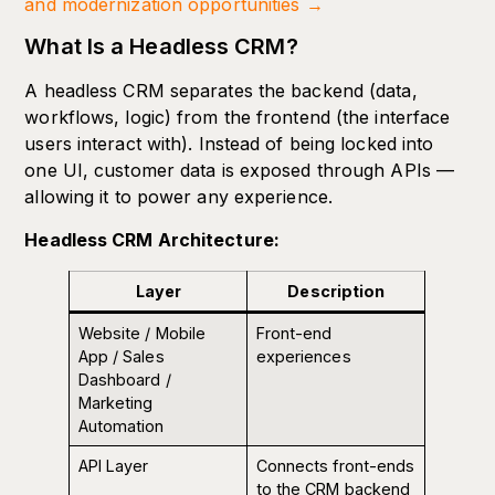
and modernization opportunities →
What Is a Headless CRM?
A headless CRM separates the backend (data,
workflows, logic) from the frontend (the interface
users interact with). Instead of being locked into
one UI, customer data is exposed through APIs —
allowing it to power any experience.
Headless CRM Architecture:
Layer
Description
Website / Mobile
Front-end
App / Sales
experiences
Dashboard /
Marketing
Automation
API Layer
Connects front-ends
to the CRM backend