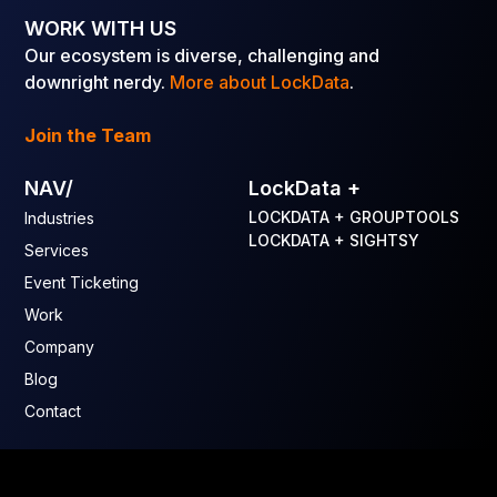
WORK WITH US
Our ecosystem is diverse, challenging and
downright nerdy.
More about LockData
.
Join the Team
NAV/
LockData +
LOCKDATA + GROUPTOOLS
Industries
LOCKDATA + SIGHTSY
Services
Event Ticketing
Work
Company
Blog
Contact