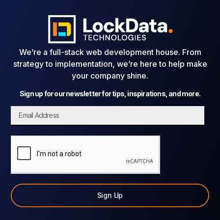
We’re a full-stack web development house. From
strategy to implementation, we’re here to help make
your company shine.
Sign up for our newsletter for tips, inspirations, and more.
Sign Up