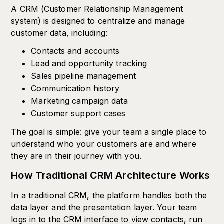
A CRM (Customer Relationship Management
system) is designed to centralize and manage
customer data, including:
Contacts and accounts
Lead and opportunity tracking
Sales pipeline management
Communication history
Marketing campaign data
Customer support cases
The goal is simple: give your team a single place to
understand who your customers are and where
they are in their journey with you.
How Traditional CRM Architecture Works
In a traditional CRM, the platform handles both the
data layer and the presentation layer. Your team
logs in to the CRM interface to view contacts, run