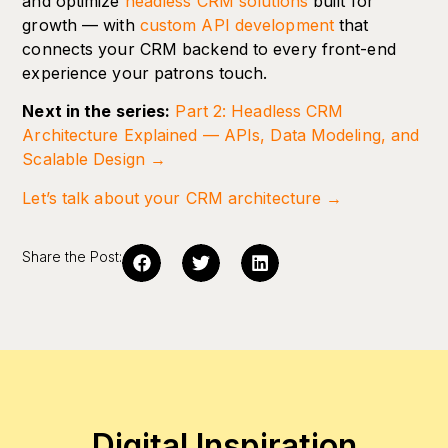
and optimize
headless CRM solutions
built for
growth — with
custom API development
that
connects your CRM backend to every front-end
experience your patrons touch.
Next in the series:
Part 2: Headless CRM
Architecture Explained — APIs, Data Modeling, and
Scalable Design →
Let’s talk about your CRM architecture →
Share the Post:
Digital Inspiration