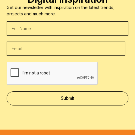
Get our newsletter with inspiration on the latest trends,
projects and much more.
Submit