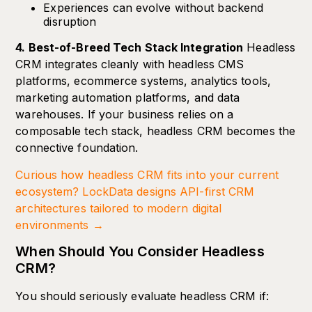
Experiences can evolve without backend
disruption
4. Best-of-Breed Tech Stack Integration
Headless
CRM integrates cleanly with headless CMS
platforms, ecommerce systems, analytics tools,
marketing automation platforms, and data
warehouses. If your business relies on a
composable tech stack, headless CRM becomes the
connective foundation.
Curious how headless CRM fits into your current
ecosystem? LockData designs API-first CRM
architectures tailored to modern digital
environments →
When Should You Consider Headless
CRM?
You should seriously evaluate headless CRM if: