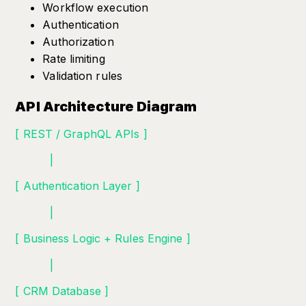
Workflow execution
Authentication
Authorization
Rate limiting
Validation rules
API Architecture Diagram
[ REST / GraphQL APIs ]
|
[ Authentication Layer ]
|
[ Business Logic + Rules Engine ]
|
[ CRM Database ]