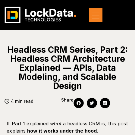
Headless CRM Series, Part 2:
Headless CRM Architecture
Explained — APIs, Data
Modeling, and Scalable
Design
Share
4 min read
If Part 1 explained
what
a headless CRM is, this post
explains
how it works under the hood
.