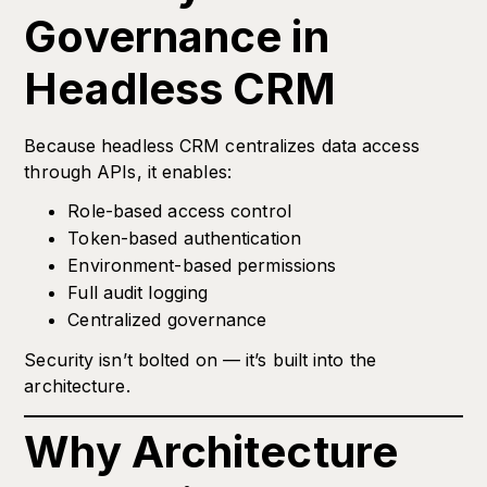
Governance in
Headless CRM
Because headless CRM centralizes data access
through APIs, it enables:
Role-based access control
Token-based authentication
Environment-based permissions
Full audit logging
Centralized governance
Security isn’t bolted on — it’s built into the
architecture.
Why Architecture