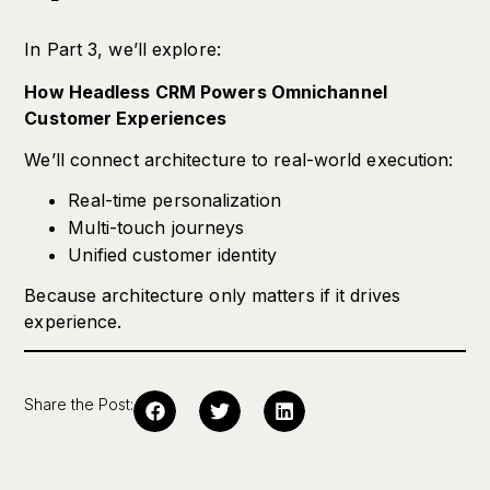
In Part 3, we’ll explore:
How Headless CRM Powers Omnichannel
Customer Experiences
We’ll connect architecture to real-world execution:
Real-time personalization
Multi-touch journeys
Unified customer identity
Because architecture only matters if it drives
experience.
Share the Post: