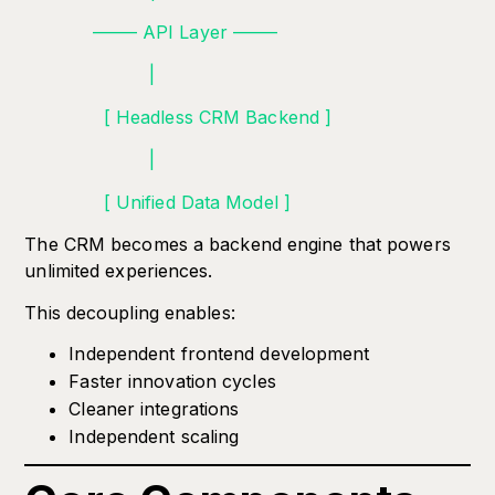
——– API Layer ——–
|
[ Headless CRM Backend ]
|
[ Unified Data Model ]
The CRM becomes a backend engine that powers
unlimited experiences.
This decoupling enables:
Independent frontend development
Faster innovation cycles
Cleaner integrations
Independent scaling