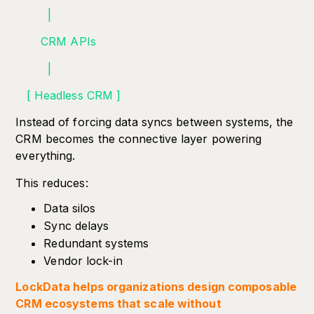
|
CRM APIs
|
[ Headless CRM ]
Instead of forcing data syncs between systems, the
CRM becomes the connective layer powering
everything.
This reduces:
Data silos
Sync delays
Redundant systems
Vendor lock-in
LockData helps organizations design composable
CRM ecosystems that scale without