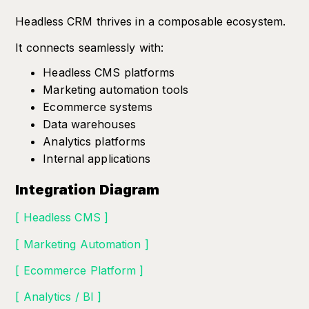
Headless CRM thrives in a composable ecosystem.
It connects seamlessly with:
Headless CMS platforms
Marketing automation tools
Ecommerce systems
Data warehouses
Analytics platforms
Internal applications
Integration Diagram
[ Headless CMS ]
[ Marketing Automation ]
[ Ecommerce Platform ]
[ Analytics / BI ]