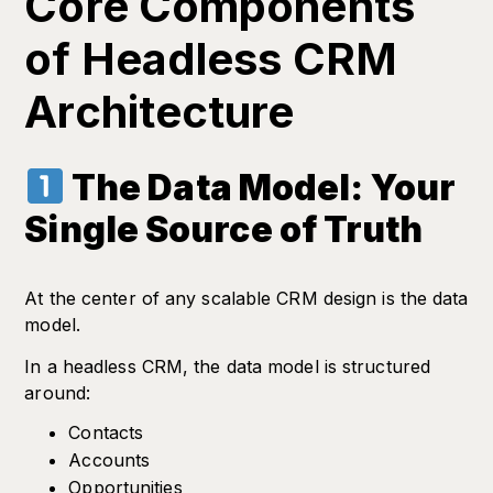
Core Components
of Headless CRM
Architecture
The Data Model: Your
Single Source of Truth
At the center of any scalable CRM design is the data
model.
In a headless CRM, the data model is structured
around:
Contacts
Accounts
Opportunities