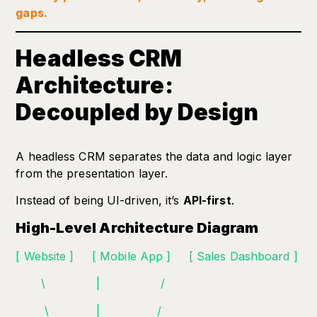
gaps.
Headless CRM
Architecture:
Decoupled by Design
A headless CRM separates the data and logic layer
from the presentation layer.
Instead of being UI-driven, it’s
API-first
.
High-Level Architecture Diagram
[ Website ] [ Mobile App ] [ Sales Dashboard ]
\ | /
\ | /