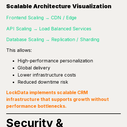
Scalable Architecture Visualization
Frontend Scaling → CDN / Edge
API Scaling → Load Balanced Services
Database Scaling → Replication / Sharding
This allows:
High-performance personalization
Global delivery
Lower infrastructure costs
Reduced downtime risk
LockData implements scalable CRM
infrastructure that supports growth without
performance bottlenecks.
Security &