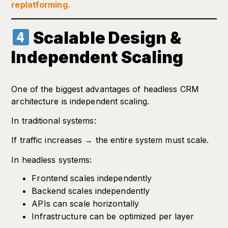
replatforming.
Scalable Design &
Independent Scaling
One of the biggest advantages of headless CRM
architecture is independent scaling.
In traditional systems:
If traffic increases → the entire system must scale.
In headless systems:
Frontend scales independently
Backend scales independently
APIs can scale horizontally
Infrastructure can be optimized per layer