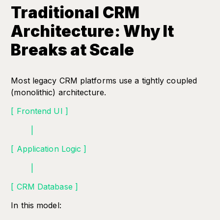
Traditional CRM
Architecture: Why It
Breaks at Scale
Most legacy CRM platforms use a tightly coupled
(monolithic) architecture.
[ Frontend UI ]
|
[ Application Logic ]
|
[ CRM Database ]
In this model: