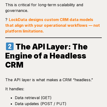
This is critical for long-term scalability and
governance.
?
LockData designs custom CRM data models
that align with your operational workflows — not
platform limitations.
The API Layer: The
Engine of a Headless
CRM
The API layer is what makes a CRM “headless.”
It handles:
Data retrieval (GET)
Data updates (POST / PUT)