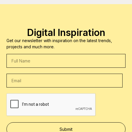
Digital Inspiration
Get our newsletter with inspiration on the latest trends,
projects and much more.
Submit