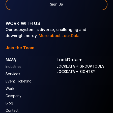
Sign Up
WORK WITH US
Our ecosystem is diverse, challenging and
downright nerdy.
More about LockData
.
Join the Team
NAV/
LockData +
LOCKDATA + GROUPTOOLS
Industries
LOCKDATA + SIGHTSY
Services
Event Ticketing
Work
Company
Blog
Contact