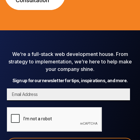
Consultation
We’re a full-stack web development house. From
strategy to implementation, we’re here to help make
your company shine.
Sign up for our newsletter for tips, inspirations, and more.