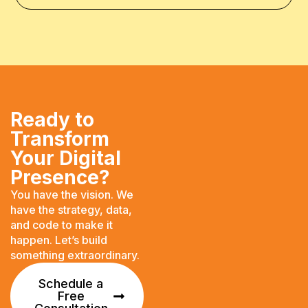
Ready to
Transform
Your Digital
Presence?
You have the vision. We
have the strategy, data,
and code to make it
happen. Let’s build
something extraordinary.
Schedule a
Free