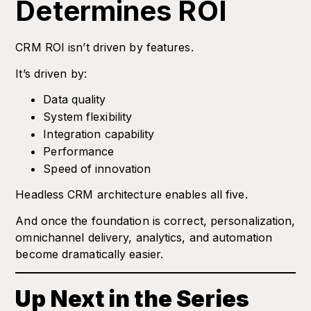
Determines ROI
CRM ROI isn’t driven by features.
It’s driven by:
Data quality
System flexibility
Integration capability
Performance
Speed of innovation
Headless CRM architecture enables all five.
And once the foundation is correct, personalization,
omnichannel delivery, analytics, and automation
become dramatically easier.
Up Next in the Series