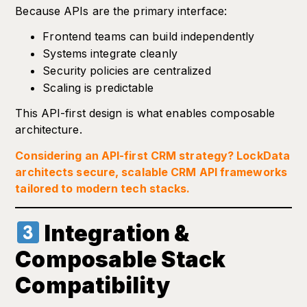
Because APIs are the primary interface:
Frontend teams can build independently
Systems integrate cleanly
Security policies are centralized
Scaling is predictable
This API-first design is what enables composable
architecture.
Considering an API-first CRM strategy? LockData
architects secure, scalable CRM API frameworks
tailored to modern tech stacks.
Integration &
Composable Stack
Compatibility