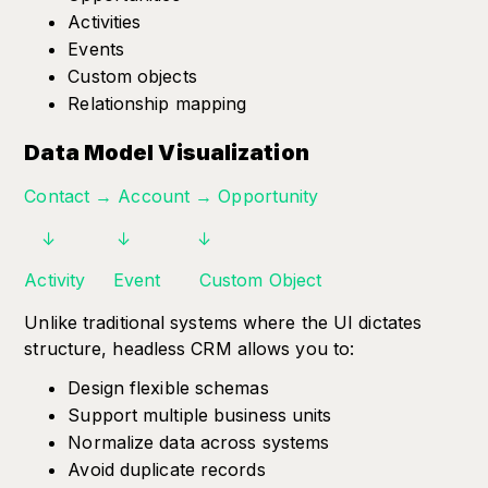
Activities
Events
Custom objects
Relationship mapping
Data Model Visualization
Contact → Account → Opportunity
↓ ↓ ↓
Activity Event Custom Object
Unlike traditional systems where the UI dictates
structure, headless CRM allows you to:
Design flexible schemas
Support multiple business units
Normalize data across systems
Avoid duplicate records