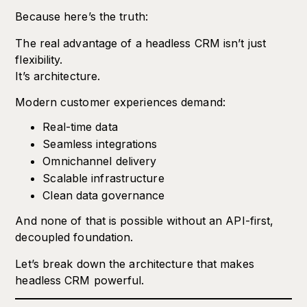
Because here’s the truth:
The real advantage of a headless CRM isn’t just
flexibility.
It’s architecture.
Modern customer experiences demand:
Real-time data
Seamless integrations
Omnichannel delivery
Scalable infrastructure
Clean data governance
And none of that is possible without an API-first,
decoupled foundation.
Let’s break down the architecture that makes
headless CRM powerful.