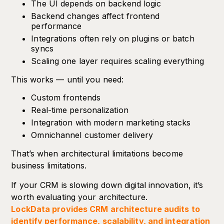
The UI depends on backend logic
Backend changes affect frontend
performance
Integrations often rely on plugins or batch
syncs
Scaling one layer requires scaling everything
This works — until you need:
Custom frontends
Real-time personalization
Integration with modern marketing stacks
Omnichannel customer delivery
That’s when architectural limitations become
business limitations.
If your CRM is slowing down digital innovation, it’s
worth evaluating your architecture.
LockData provides CRM architecture audits to
identify performance, scalability, and integration